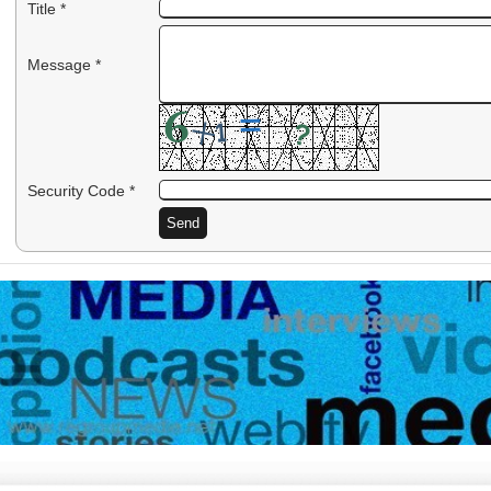
Title *
Message *
Security Code *