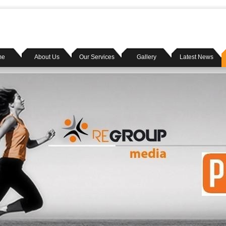
me
About Us
Our Services
Gallery
Latest News