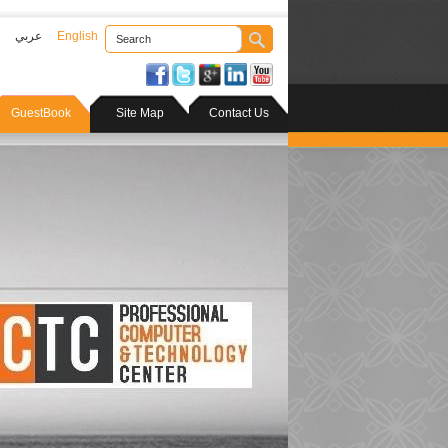
عربي
English
GuestBook
Site Map
Contact Us