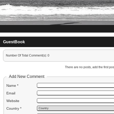
GuestBook
Number Of Total Comment(s): 0
There are no posts, add the first post
Add New Comment
Name *
Email
Website
Country *