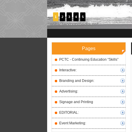
1
2
3
4
5
Pages
PCTC - Continuing Education “Skills”
Interactive:
Branding and Design:
Advertising:
Signage and Printing
EDITORIAL:
Event Marketing: