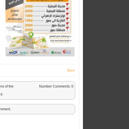
Back
ns of the
Number Comments: 0
it
omment.