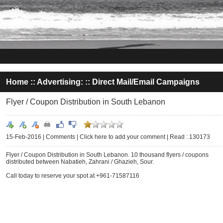
Home
::
Advertising:
::
Direct Mail/Email Campaigns
Flyer / Coupon Distribution in South Lebanon
15-Feb-2016 |
Comments
|
Click here to add your comment
|
Read : 130173
Flyer / Coupon Distribution in South Lebanon. 10 thousand flyers / coupons
distributed between Nabatieh, Zahrani / Ghazieh, Sour.
Call today to reserve your spot at +961-71587116