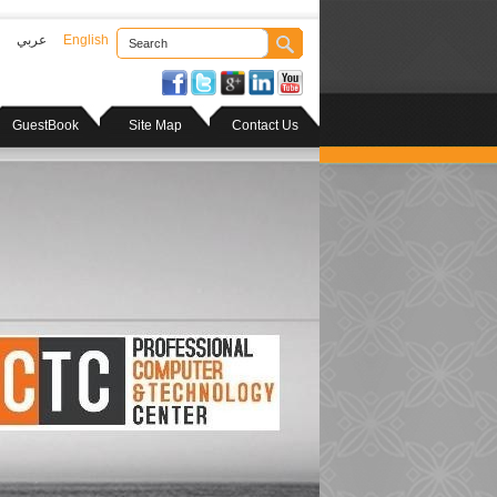
عربي
English
GuestBook
Site Map
Contact Us