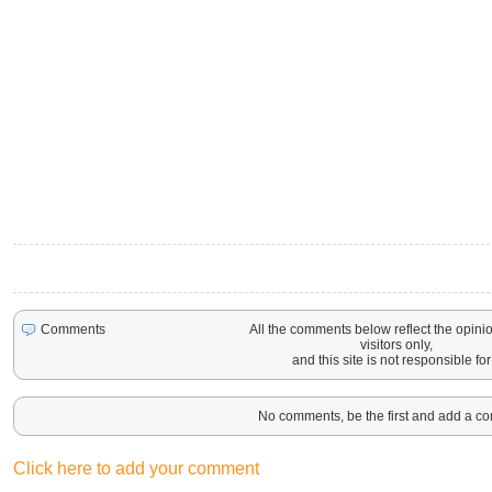
All the comments below reflect the opinio
Comments
visitors only,
and this site is not responsible for 
No comments, be the first and add a c
Click here to add your comment