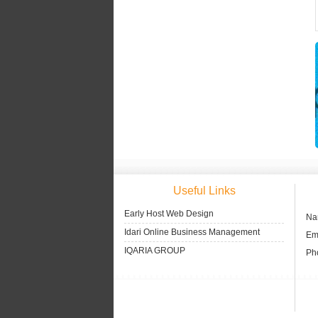
Useful Links
Early Host Web Design
Na
Idari Online Business Management
Ema
IQARIA GROUP
Ph