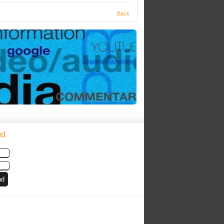
Back
nd