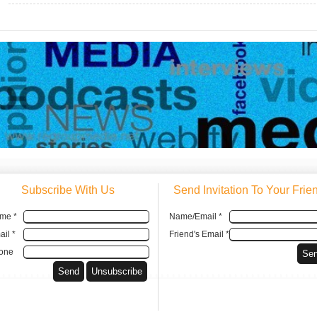
Subscribe With Us
Send Invitation To Your Frie
me *
Name/Email *
il *
Friend's Email *
one