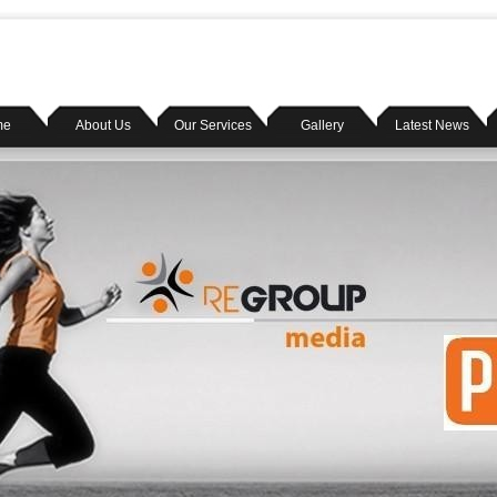
me
About Us
Our Services
Gallery
Latest News