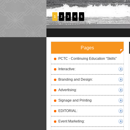
1
2
3
4
5
Pages
PCTC - Continuing Education “Skills”
Interactive:
Branding and Design:
Advertising:
Signage and Printing
EDITORIAL:
Event Marketing: