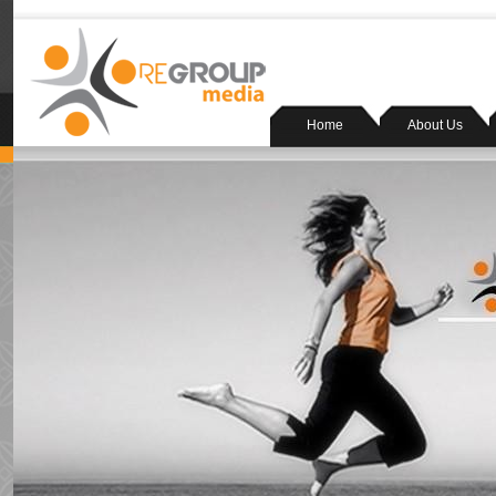
Home
About Us