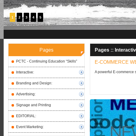
1
2
3
4
5
Pages
Pages ::
Interactiv
PCTC - Continuing Education “Skills”
E-COMMERCE W
A powerful E-commerce st
Interactive:
Branding and Design:
Advertising:
Signage and Printing
EDITORIAL:
Event Marketing: