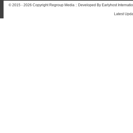
© 2015 - 2026 Copyright Regroup Media :: Developed By
Earlyhost Internati
Latest Upda