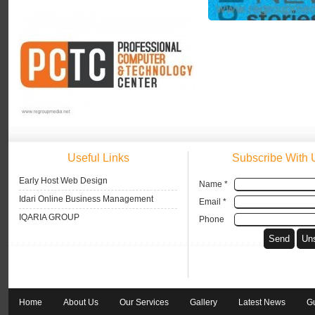
Useful Links
Subscribe With 
Early Host Web Design
Name *
Idari Online Business Management
Email *
IQARIA GROUP
Phone
Home
About Us
Our Services
Gallery
Latest News
G